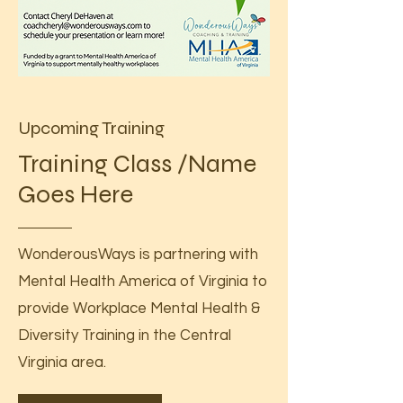
Upcoming Training
Training Class /Name
Goes Here
WonderousWays is partnering with
Mental Health America of Virginia to
provide Workplace Mental Health &
Diversity Training in the Central
Virginia area.