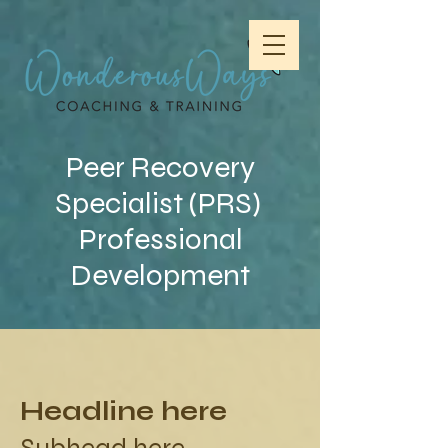
Peer Recovery
Specialist (PRS)
Professional
Development
Headline here