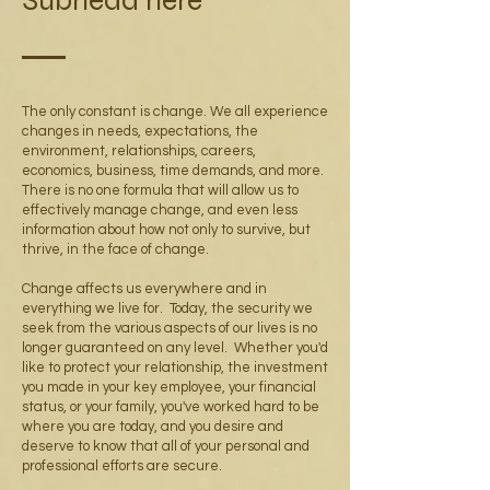
Subhead here
The only constant is change. We all experience
changes in needs, expectations, the
environment, relationships, careers,
economics, business, time demands, and more.
There is no one formula that will allow us to
effectively manage change, and even less
information about how not only to survive, but
thrive, in the face of change.
Change affects us everywhere and in
everything we live for. Today, the security we
seek from the various aspects of our lives is no
longer guaranteed on any level. Whether you'd
like to protect your relationship, the investment
you made in your key employee, your financial
status, or your family, you've worked hard to be
where you are today, and you desire and
deserve to know that all of your personal and
professional efforts are secure.